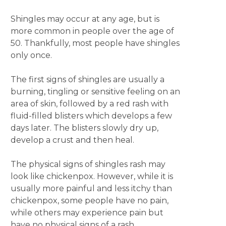
Shingles may occur at any age, but is
more common in people over the age of
50. Thankfully, most people have shingles
only once.
The first signs of shingles are usually a
burning, tingling or sensitive feeling on an
area of skin, followed by a red rash with
fluid-filled blisters which develops a few
days later. The blisters slowly dry up,
develop a crust and then heal.
The physical signs of shingles rash may
look like chickenpox. However, while it is
usually more painful and less itchy than
chickenpox, some people have no pain,
while others may experience pain but
have no physical signs of a rash.