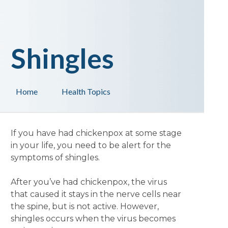
Shingles
Home
Health Topics
If you have had chickenpox at some stage
in your life, you need to be alert for the
symptoms of shingles.
After you’ve had chickenpox, the virus
that caused it stays in the nerve cells near
the spine, but is not active. However,
shingles occurs when the virus becomes