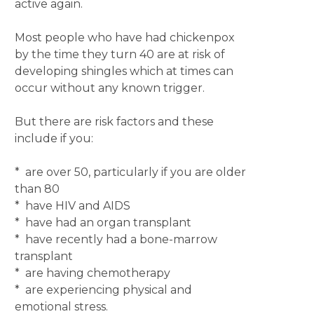
active again.
Most people who have had chickenpox
by the time they turn 40 are at risk of
developing shingles which at times can
occur without any known trigger.
But there are risk factors and these
include if you:
* are over 50, particularly if you are older
than 80
* have HIV and AIDS
* have had an organ transplant
* have recently had a bone-marrow
transplant
* are having chemotherapy
* are experiencing physical and
emotional stress.