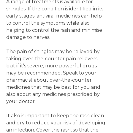
A range of treatments is available for
shingles. If the condition is identified in its
early stages, antiviral medicines can help
to control the symptoms while also
helping to control the rash and minimise
damage to nerves.
The pain of shingles may be relieved by
taking over-the-counter pain relievers
but if it’s severe, more powerful drugs
may be recommended. Speak to your
pharmacist about over-the-counter
medicines that may be best for you and
also about any medicines prescribed by
your doctor.
It also is important to keep the rash clean
and dry to reduce your risk of developing
an infection. Cover the rash, so that the