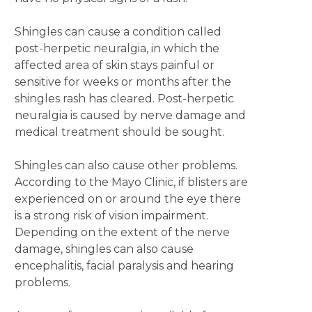
Shingles can cause a condition called
post-herpetic neuralgia, in which the
affected area of skin stays painful or
sensitive for weeks or months after the
shingles rash has cleared. Post-herpetic
neuralgia is caused by nerve damage and
medical treatment should be sought.
Shingles can also cause other problems.
According to the Mayo Clinic, if blisters are
experienced on or around the eye there
is a strong risk of vision impairment.
Depending on the extent of the nerve
damage, shingles can also cause
encephalitis, facial paralysis and hearing
problems.