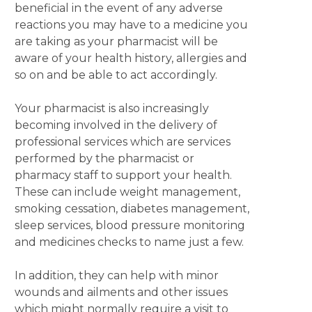
beneficial in the event of any adverse
reactions you may have to a medicine you
are taking as your pharmacist will be
aware of your health history, allergies and
so on and be able to act accordingly.
Your pharmacist is also increasingly
becoming involved in the delivery of
professional services which are services
performed by the pharmacist or
pharmacy staff to support your health.
These can include weight management,
smoking cessation, diabetes management,
sleep services, blood pressure monitoring
and medicines checks to name just a few.
In addition, they can help with minor
wounds and ailments and other issues
which might normally require a visit to