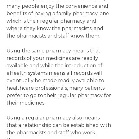
many people enjoy the convenience and
benefits of having a family pharmacy, one
which is their regular pharmacy and
where they know the pharmacists, and
the pharmacists and staff know them.
Using the same pharmacy means that
records of your medicines are readily
available and while the introduction of
eHealth systems means all records will
eventually be made readily available to
healthcare professionals, many patients
prefer to go to their regular pharmacy for
their medicines.
Using a regular pharmacy also means
that a relationship can be established with
the pharmacists and staff who work