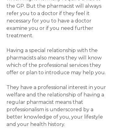
the GP. But the pharmacist will always
refer you to a doctor if they feel it
necessary for you to have a doctor
examine you or if you need further
treatment.
Having a special relationship with the
pharmacists also means they will know
which of the professional services they
offer or plan to introduce may help you.
They have a professional interest in your
welfare and the relationship of having a
regular pharmacist means that
professionalism is underscored by a
better knowledge of you, your lifestyle
and your health history.