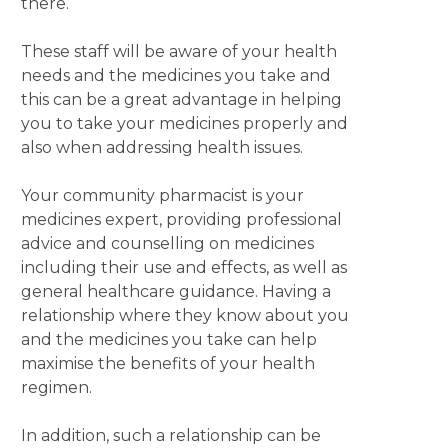
there.
These staff will be aware of your health
needs and the medicines you take and
this can be a great advantage in helping
you to take your medicines properly and
also when addressing health issues.
Your community pharmacist is your
medicines expert, providing professional
advice and counselling on medicines
including their use and effects, as well as
general healthcare guidance. Having a
relationship where they know about you
and the medicines you take can help
maximise the benefits of your health
regimen.
In addition, such a relationship can be