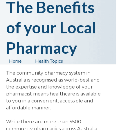
The Benefits
of your Local
Pharmacy
Home
Health Topics
The community pharmacy system in
Australia is recognised as world-best and
the expertise and knowledge of your
pharmacist means healthcare is available
to you in a convenient, accessible and
affordable manner.
While there are more than 5500
community pharmacies across Australia,