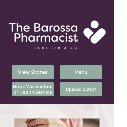
View Stores
Menu
Book Vaccination
Upload Script
or Health Service