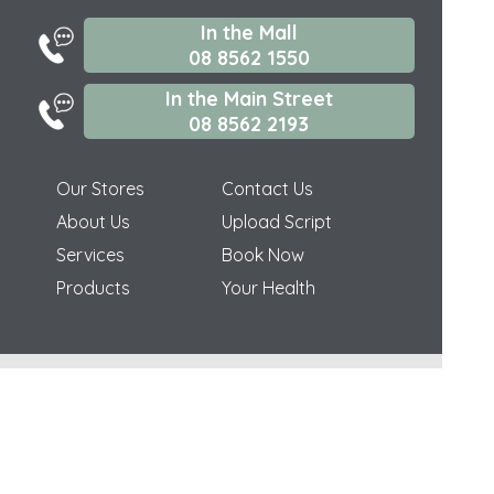
In the Mall
08 8562 1550
In the Main Street
08 8562 2193
Our Stores
Contact Us
About Us
Upload Script
Services
Book Now
Products
Your Health
(c) Medicines Information Pty Ltd