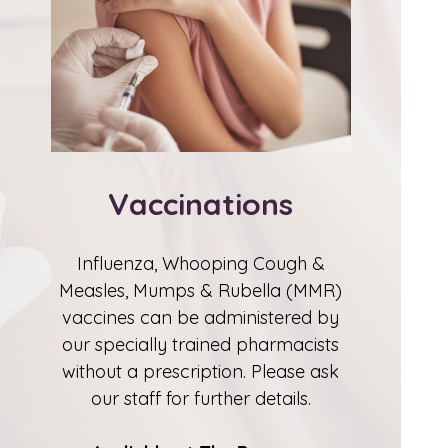
Vaccinations
Influenza, Whooping Cough &
Measles, Mumps & Rubella (MMR)
vaccines can be administered by
our specially trained pharmacists
without a prescription. Please ask
our staff for further details.