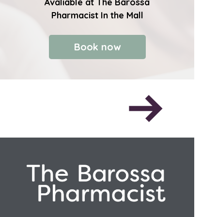
Avaliable at The Barossa
Pharmacist In the Mall
Book now